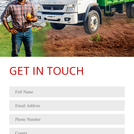
GET IN TOUCH
County