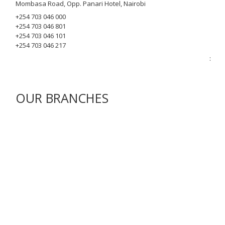
Mombasa Road, Opp. Panari Hotel, Nairobi
+254 703 046 000
+254 703 046 801
+254 703 046 101
+254 703 046 217
:
OUR BRANCHES