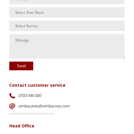
Select Your Truck
Select Service
Send
Contact customer service
0703 046 000
simbacares@simbacorp.com
Head Office