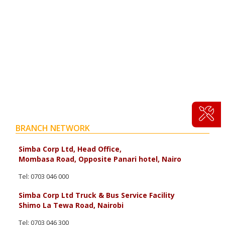
BRANCH NETWORK
Simba Corp Ltd, Head Office,
Mombasa Road, Opposite Panari hotel, Nairo
Tel: 0703 046 000
Simba Corp Ltd Truck & Bus Service Facility
Shimo La Tewa Road, Nairobi
Tel: 0703 046 300