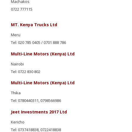
Machakos
0722 777115
MT. Kenya Trucks Ltd
Meru
Tel: 020 785 0405 / 0701 888 786
Multi-Line Motors (Kenya) Ltd
Nairobi
Tel: 0722 830 802
Multi-Line Motors (Kenya) Ltd
Thika
Tel: 0780440311, 0798566986
Jeet Investments 2017 Ltd
Kericho
Tel: 0737418838, 0722418838