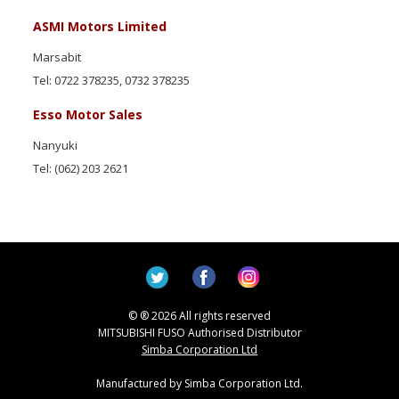
ASMI Motors Limited
Marsabit
Tel: 0722 378235, 0732 378235
Esso Motor Sales
Nanyuki
Tel: (062) 203 2621
© ® 2026 All rights reserved
MITSUBISHI FUSO Authorised Distributor
Simba Corporation Ltd
Manufactured by Simba Corporation Ltd.