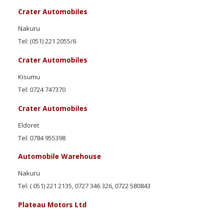
Crater Automobiles
Nakuru
Tel: (051) 221 2055/6
Crater Automobiles
Kisumu
Tel: 0724 747370
Crater Automobiles
Eldoret
Tel: 0784 955398
Automobile Warehouse
Nakuru
Tel: ( 051) 221 2135, 0727 346 326, 0722 580843
Plateau Motors Ltd