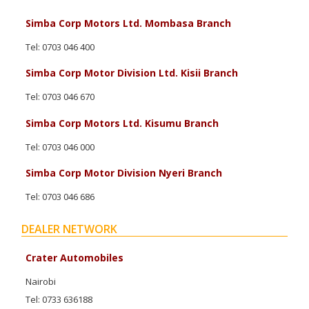
Simba Corp Motors Ltd. Mombasa Branch
Tel: 0703 046 400
Simba Corp Motor Division Ltd. Kisii Branch
Tel: 0703 046 670
Simba Corp Motors Ltd. Kisumu Branch
Tel: 0703 046 000
Simba Corp Motor Division Nyeri Branch
Tel: 0703 046 686
DEALER NETWORK
Crater Automobiles
Nairobi
Tel: 0733 636188