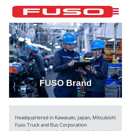
FUSO Brand
Headquartered in Kawasaki, Japan, Mitsubishi
Fuso Truck and Bus Corporation