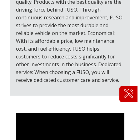
quality: Products with the best quality are the
driving force behind FUSO. Through
continuous research and improvement, FUSO
strives to provide the most durable and
reliable vehicle on the market. Economical:
With its affordable price, low maintenance
cost, and fuel efficiency, FUSO helps
customers to reduce costs significantly for
other investments in the business. Dedicated
service: When choosing a FUSO, you will
receive dedicated customer care and service.