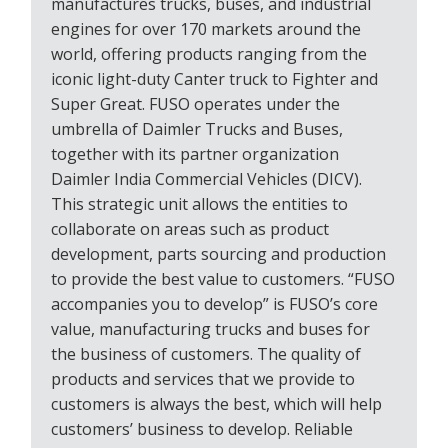
manufactures trucks, buses, and industrial
engines for over 170 markets around the
world, offering products ranging from the
iconic light-duty Canter truck to Fighter and
Super Great. FUSO operates under the
umbrella of Daimler Trucks and Buses,
together with its partner organization
Daimler India Commercial Vehicles (DICV).
This strategic unit allows the entities to
collaborate on areas such as product
development, parts sourcing and production
to provide the best value to customers. “FUSO
accompanies you to develop” is FUSO’s core
value, manufacturing trucks and buses for
the business of customers. The quality of
products and services that we provide to
customers is always the best, which will help
customers’ business to develop. Reliable